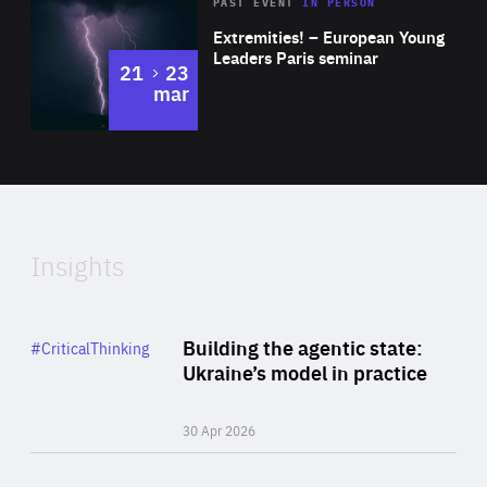
Area
Rea
2025
PAST EVENT
IN PERSON
of
Extremities! – European Young
Expertise
Leaders Paris seminar
to
21
23
mar
Area
2024
of
Expertise
Insights
Rea
Category
Building the agentic state:
#CriticalThinking
Author
Ukraine’s model in practice
By Valeriya Ionan
30 Apr 2026
Rea