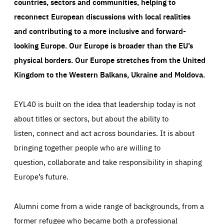
countries, sectors and communities, helping to
reconnect European discussions with local realities
and contributing to a more inclusive and forward-
looking Europe.
Our Europe is broader than the EU’s
physical borders. Our Europe stretches from the United
Kingdom to the Western Balkans, Ukraine and Moldova.
EYL40 is built on the idea that leadership today is not
about titles or sectors, but about the ability to
listen, connect and act across boundaries. It is about
bringing together people who are willing to
question, collaborate and take responsibility in shaping
Europe’s future.
Alumni come from a wide range of backgrounds, from a
former refugee who became both a professional