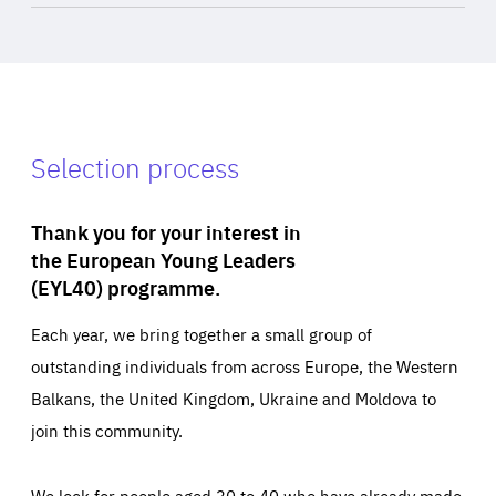
Selection process
Thank you for your interest in
the European Young Leaders
(EYL40) programme.
Each year, we bring together a small group of
outstanding individuals from across Europe, the Western
Balkans, the United Kingdom, Ukraine and Moldova to
join this community.
We look for people aged 30 to 40 who have already made