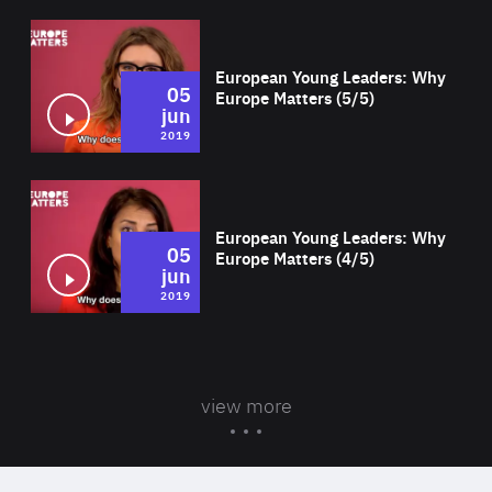
Wat
European Young Leaders: Why
05
Europe Matters (5/5)
jun
2019
Wat
European Young Leaders: Why
05
Europe Matters (4/5)
jun
2019
view more