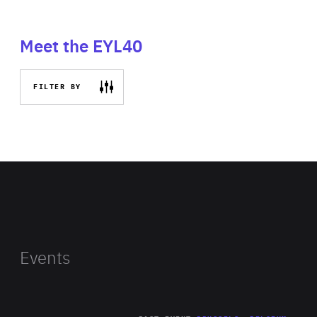
Meet the EYL40
FILTER BY
Events