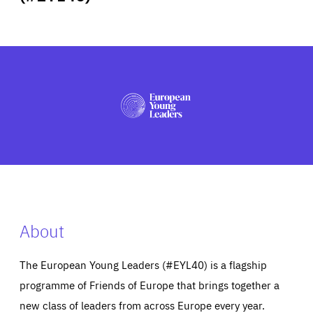
ABOUT US
PRESS
About
The European Young Leaders (#EYL40) is a flagship
programme of Friends of Europe that brings together a
new class of leaders from across Europe every year.