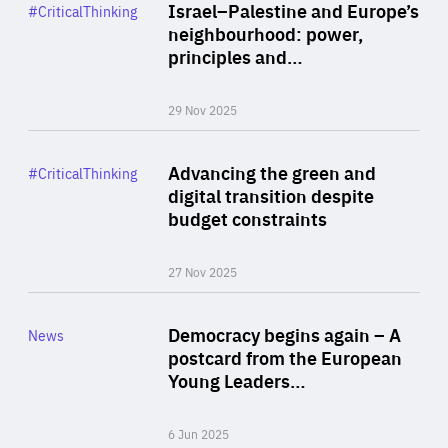
Category
Israel–Palestine and Europe’s
#CriticalThinking
Author
neighbourhood: power,
By Liel Maghen
principles and…
29 Nov 2025
Rea
Category
Advancing the green and
#CriticalThinking
Author
digital transition despite
By Philipp Heimberger
budget constraints
27 Nov 2025
Rea
Category
Democracy begins again – A
News
Area
postcard from the European
of
Young Leaders…
Expertise
6 Jun 2025