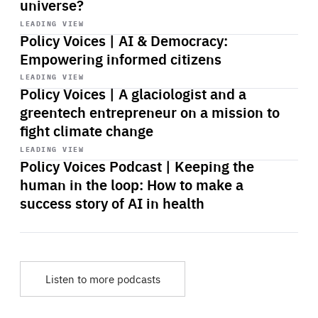
universe?
Start
playback
LEADING VIEW
Policy Voices | AI & Democracy:
Empowering informed citizens
Start
playback
LEADING VIEW
Policy Voices | A glaciologist and a
greentech entrepreneur on a mission to
fight climate change
Start
playback
LEADING VIEW
Policy Voices Podcast | Keeping the
human in the loop: How to make a
success story of AI in health
Listen to more podcasts