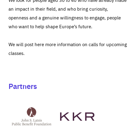
an impact in their field, and who bring curiosity,
openness and a genuine willingness to engage, people
who want to help shape Europe’s future.
We will post here more information on calls for upcoming
classes.
Partners
See
See
John
KKR's
St
website
Latsis
public
benefit
foundation's