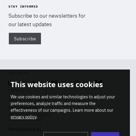
STAY INFORMED
Subscribe to our newsletters for
our latest updates
Subscribe
Di
FOLLOW US
This website uses cookies
Linkedin
Soundcloud
Youtube
Instagram
Bluesky
CONTACT
We use cookies and similar technologies to adjust your
Info
preferences, analyze traffic and measure the
Press inquiries
effectiveness of our campaigns. Learn more about our
Membership inquiries
privacy policy
.
REGISTRY NUMBER
Stop
Get our latest insights on Africa-
99436366768 45
playb