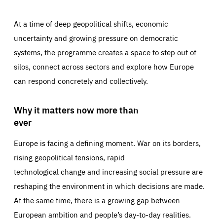
At a time of deep geopolitical shifts, economic
uncertainty and growing pressure on democratic
systems, the programme creates a space to step out of
silos, connect across sectors and explore how Europe
can respond concretely and collectively.
Why it matters now more than
ever
Europe is facing a defining moment. War on its borders,
rising geopolitical tensions, rapid
technological change and increasing social pressure are
reshaping the environment in which decisions are made.
At the same time, there is a growing gap between
European ambition and people’s day-to-day realities.