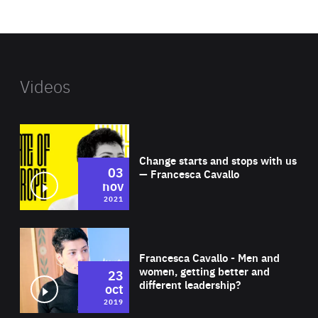
website
Videos
Wat
Change starts and stops with us
03
— Francesca Cavallo
nov
2021
Wat
Francesca Cavallo - Men and
women, getting better and
23
different leadership?
oct
2019