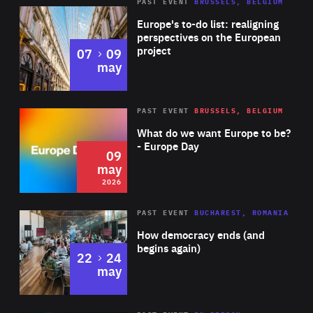
PAST EVENT
BRUSSELS, BELGIUM
Rea
Europe's to-do list: realigning
perspectives on the European
project
to
07
09
may
Rea
2026
PAST EVENT
BRUSSELS, BELGIUM
Area
of
What do we want Europe to be?
Expertise
- Europe Day
09
may
2026
Area
Rea
PAST EVENT
BUCHAREST, ROMANIA
of
How democracy ends (and
Expertise
begins again)
to
22
24
may