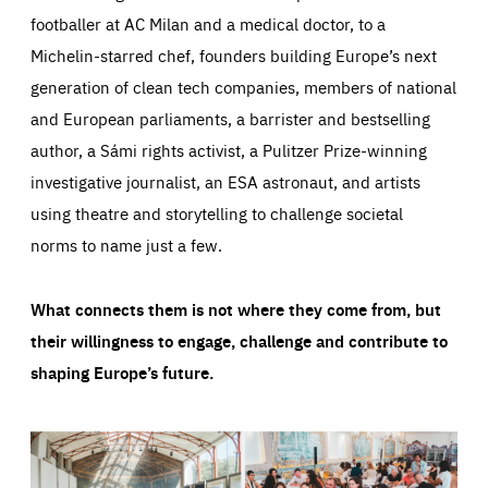
footballer at AC Milan and a medical doctor, to a
Michelin-starred chef, founders building Europe’s next
generation of clean tech companies, members of national
and European parliaments, a barrister and bestselling
author, a Sámi rights activist, a Pulitzer Prize-winning
investigative journalist, an ESA astronaut, and artists
using theatre and storytelling to challenge societal
norms to name just a few.
What connects them is not where they come from, but
their willingness to engage, challenge and contribute to
shaping Europe’s future.