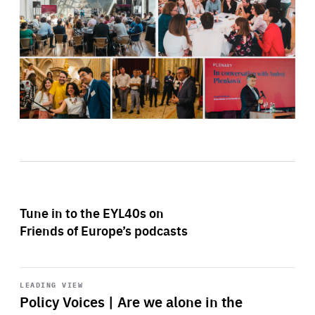
Tune in to the EYL40s on
Friends of Europe’s podcasts
Start
playback
LEADING VIEW
Policy Voices | Are we alone in the