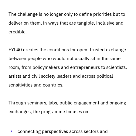
The challenge is no longer only to define priorities but to
deliver on them, in ways that are tangible, inclusive and
credible.
EYL40 creates the conditions for open, trusted exchange
between people who would not usually sit in the same
room, from policymakers and entrepreneurs to scientists,
artists and civil society leaders and across political
sensitivities and countries.
Through seminars, labs, public engagement and ongoing
Essentials
Essentials
exchanges, the programme focuses on:
Those cookies are essentials to the functioning of the site
and cannot be disabled in our systems. They are generally
Performance
set as a response to actions you take that constitute a
request for services, such as setting your privacy
connecting perspectives across sectors and
preferences, logging in, or filling out forms. You can set
These cookies enable us to know how many people visit