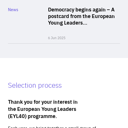
Category
Democracy begins again – A
News
Area
postcard from the European
of
Young Leaders…
Expertise
6 Jun 2025
Selection process
Thank you for your interest in
the European Young Leaders
(EYL40) programme.
Each year, we bring together a small group of