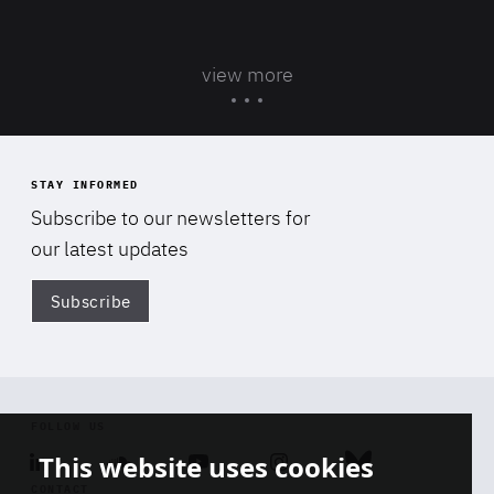
view more
STAY INFORMED
Subscribe to our newsletters for
our latest updates
Subscribe
Di
FOLLOW US
This website uses cookies
Linkedin
Soundcloud
Youtube
Instagram
Bluesky
CONTACT