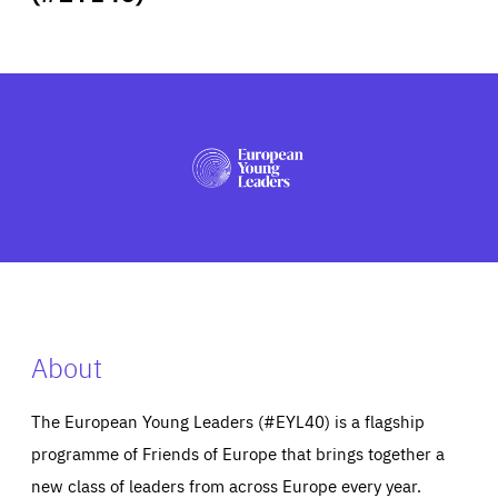
ABOUT US
PRESS
About
The European Young Leaders (#EYL40) is a flagship
programme of Friends of Europe that brings together a
new class of leaders from across Europe every year.