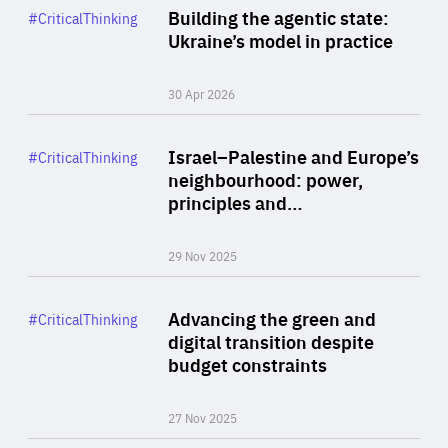
Category
Building the agentic state:
#CriticalThinking
Author
Ukraine’s model in practice
By Valeriya Ionan
30 Apr 2026
Rea
Category
Israel–Palestine and Europe’s
#CriticalThinking
Author
neighbourhood: power,
By Liel Maghen
principles and…
29 Nov 2025
Rea
Category
Advancing the green and
#CriticalThinking
Author
digital transition despite
By Philipp Heimberger
budget constraints
27 Nov 2025
Rea