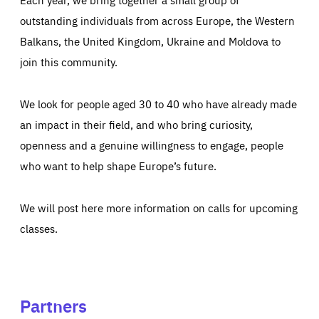
outstanding individuals from across Europe, the Western
Balkans, the United Kingdom, Ukraine and Moldova to
join this community.
We look for people aged 30 to 40 who have already made
an impact in their field, and who bring curiosity,
openness and a genuine willingness to engage, people
who want to help shape Europe’s future.
We will post here more information on calls for upcoming
classes.
Partners