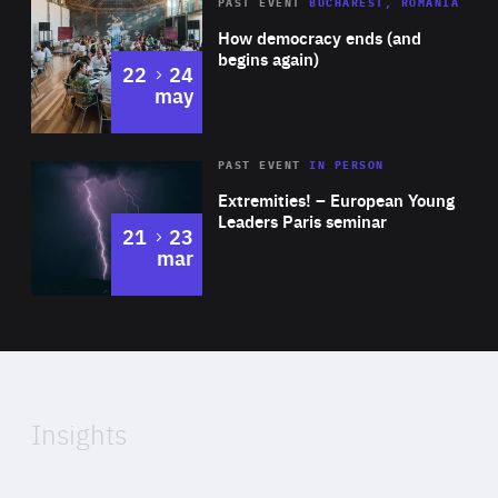
Area
Rea
PAST EVENT
BUCHAREST, ROMANIA
of
How democracy ends (and
Expertise
begins again)
to
22
24
may
Area
Rea
2025
PAST EVENT
IN PERSON
of
Extremities! – European Young
Expertise
Leaders Paris seminar
to
21
23
mar
Area
2024
of
Expertise
Insights
Rea