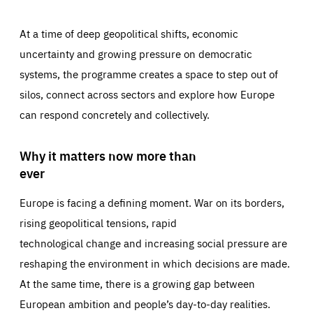
At a time of deep geopolitical shifts, economic
uncertainty and growing pressure on democratic
systems, the programme creates a space to step out of
silos, connect across sectors and explore how Europe
can respond concretely and collectively.
Why it matters now more than
ever
Europe is facing a defining moment. War on its borders,
rising geopolitical tensions, rapid
technological change and increasing social pressure are
reshaping the environment in which decisions are made.
At the same time, there is a growing gap between
European ambition and people’s day-to-day realities.