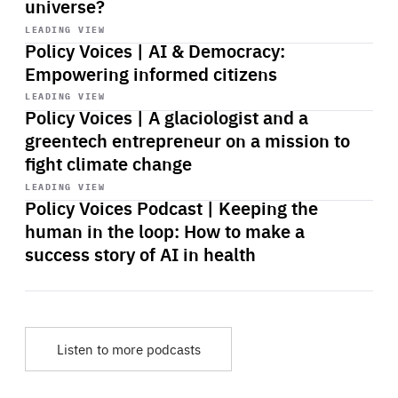
universe?
Start
playback
LEADING VIEW
Policy Voices | AI & Democracy:
Empowering informed citizens
Start
playback
LEADING VIEW
Policy Voices | A glaciologist and a
greentech entrepreneur on a mission to
fight climate change
Start
playback
LEADING VIEW
Policy Voices Podcast | Keeping the
human in the loop: How to make a
success story of AI in health
Listen to more podcasts