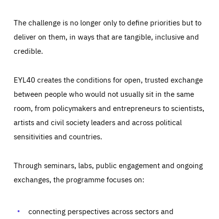
The challenge is no longer only to define priorities but to
deliver on them, in ways that are tangible, inclusive and
credible.
EYL40 creates the conditions for open, trusted exchange
between people who would not usually sit in the same
room, from policymakers and entrepreneurs to scientists,
artists and civil society leaders and across political
sensitivities and countries.
Through seminars, labs, public engagement and ongoing
exchanges, the programme focuses on:
Essentials
Essentials
Those cookies are essentials to the functioning of the site
and cannot be disabled in our systems. They are generally
connecting perspectives across sectors and
Performance
set as a response to actions you take that constitute a