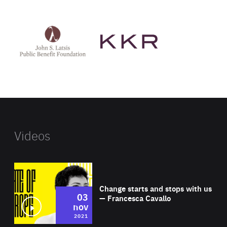
See
See
John
KKR's
St
website
Latsis
public
benefit
foundation's
website
Videos
Wat
Change starts and stops with us
03
— Francesca Cavallo
nov
2021