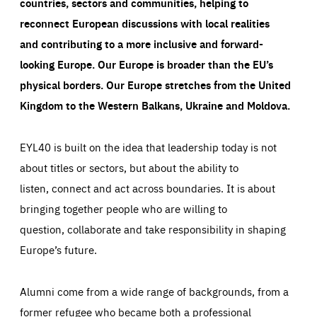
countries, sectors and communities, helping to
reconnect European discussions with local realities
and contributing to a more inclusive and forward-
looking Europe.
Our Europe is broader than the EU’s
physical borders. Our Europe stretches from the United
Kingdom to the Western Balkans, Ukraine and Moldova.
EYL40 is built on the idea that leadership today is not
about titles or sectors, but about the ability to
listen, connect and act across boundaries. It is about
bringing together people who are willing to
question, collaborate and take responsibility in shaping
Europe’s future.
Alumni come from a wide range of backgrounds, from a
former refugee who became both a professional