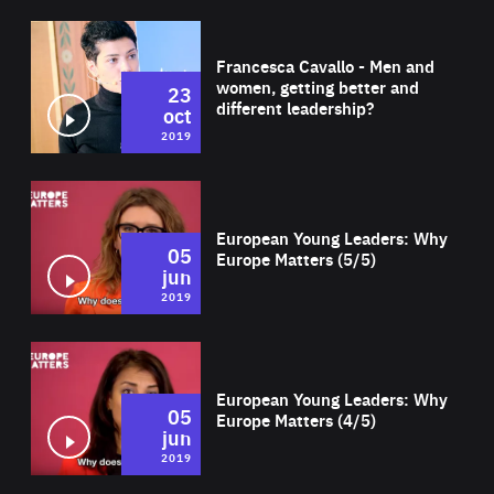
Wat
Francesca Cavallo - Men and
women, getting better and
23
different leadership?
oct
2019
Wat
European Young Leaders: Why
05
Europe Matters (5/5)
jun
2019
Wat
European Young Leaders: Why
05
Europe Matters (4/5)
jun
2019