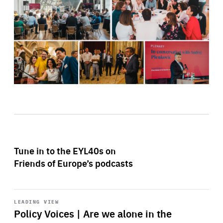
Tune in to the EYL40s on
Friends of Europe’s podcasts
Start
playback
LEADING VIEW
Policy Voices | Are we alone in the