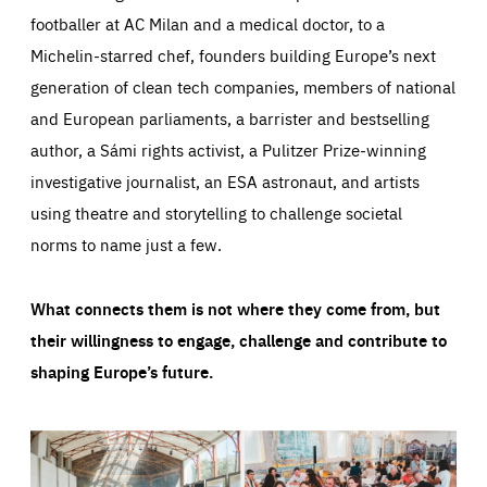
footballer at AC Milan and a medical doctor, to a
Michelin-starred chef, founders building Europe’s next
generation of clean tech companies, members of national
and European parliaments, a barrister and bestselling
author, a Sámi rights activist, a Pulitzer Prize-winning
investigative journalist, an ESA astronaut, and artists
using theatre and storytelling to challenge societal
norms to name just a few.
What connects them is not where they come from, but
their willingness to engage, challenge and contribute to
shaping Europe’s future.