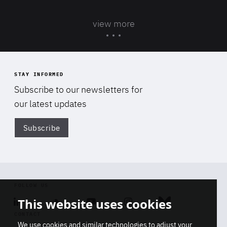
view more
STAY INFORMED
Subscribe to our newsletters for
our latest updates
Subscribe
Di
FOLLOW US
This website uses cookies
Linkedin
Soundcloud
Youtube
Instagram
Bluesky
CONTACT
We use cookies and similar technologies to adjust your