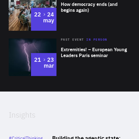
of
How democracy ends (and
Expertise
begins again)
to
22
24
may
Area
Rea
2025
PAST EVENT
IN PERSON
of
Extremities! – European Young
Expertise
Leaders Paris seminar
to
21
23
mar
Area
2024
of
Expertise
Insights
Rea
Category
Building the agentic state:
#CriticalThinking