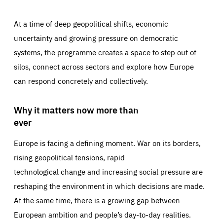
At a time of deep geopolitical shifts, economic
uncertainty and growing pressure on democratic
systems, the programme creates a space to step out of
silos, connect across sectors and explore how Europe
can respond concretely and collectively.
Why it matters now more than
ever
Europe is facing a defining moment. War on its borders,
rising geopolitical tensions, rapid
technological change and increasing social pressure are
reshaping the environment in which decisions are made.
At the same time, there is a growing gap between
European ambition and people’s day-to-day realities.