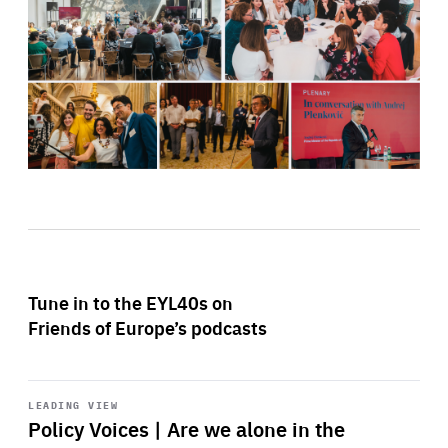
Tune in to the EYL40s on
Friends of Europe’s podcasts
Start
playback
LEADING VIEW
Policy Voices | Are we alone in the