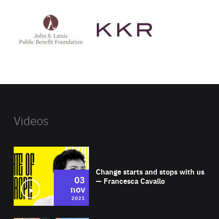
See
See
John
KKR's
St
website
Latsis
public
benefit
foundation's
website
Videos
Wat
Change starts and stops with us
03
— Francesca Cavallo
nov
2021