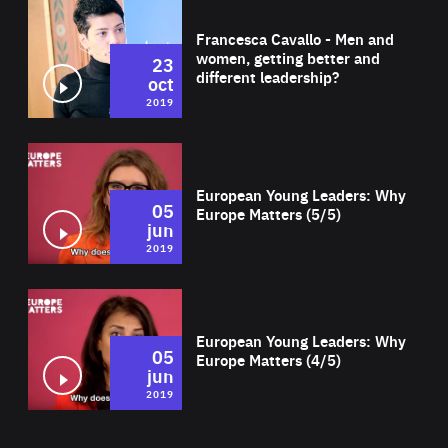
Wat
Francesca Cavallo - Men and
women, getting better and
23
different leadership?
oct
2019
Wat
European Young Leaders: Why
05
Europe Matters (5/5)
jun
2019
Wat
European Young Leaders: Why
05
Europe Matters (4/5)
jun
2019