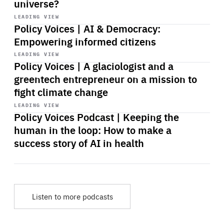
universe?
Start
playback
LEADING VIEW
Policy Voices | AI & Democracy:
Empowering informed citizens
Start
playback
LEADING VIEW
Policy Voices | A glaciologist and a
greentech entrepreneur on a mission to
fight climate change
Start
playback
LEADING VIEW
Policy Voices Podcast | Keeping the
human in the loop: How to make a
success story of AI in health
Listen to more podcasts