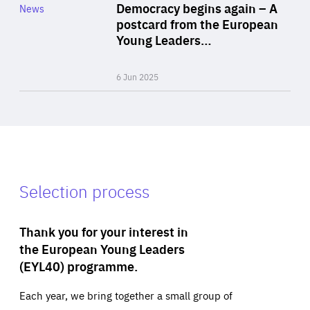
Category
Democracy begins again – A
News
Area
postcard from the European
of
Young Leaders…
Expertise
6 Jun 2025
Selection process
Thank you for your interest in
the European Young Leaders
(EYL40) programme.
Each year, we bring together a small group of