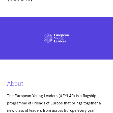
ABOUT US
PRESS
About
The European Young Leaders (#EYL40) is a flagship
programme of Friends of Europe that brings together a
new class of leaders from across Europe every year.