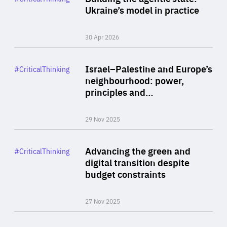
Author
Ukraine’s model in practice
By Valeriya Ionan
30 Apr 2026
Rea
Category
Israel–Palestine and Europe’s
#CriticalThinking
Author
neighbourhood: power,
By Liel Maghen
principles and…
29 Nov 2025
Rea
Category
Advancing the green and
#CriticalThinking
Author
digital transition despite
By Philipp Heimberger
budget constraints
27 Nov 2025
Rea