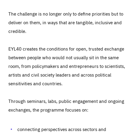
The challenge is no longer only to define priorities but to
deliver on them, in ways that are tangible, inclusive and
credible.
EYL40 creates the conditions for open, trusted exchange
between people who would not usually sit in the same
room, from policymakers and entrepreneurs to scientists,
artists and civil society leaders and across political
sensitivities and countries.
Through seminars, labs, public engagement and ongoing
exchanges, the programme focuses on:
Essentials
Essentials
Those cookies are essentials to the functioning of the site
and cannot be disabled in our systems. They are generally
connecting perspectives across sectors and
Performance
set as a response to actions you take that constitute a
request for services, such as setting your privacy