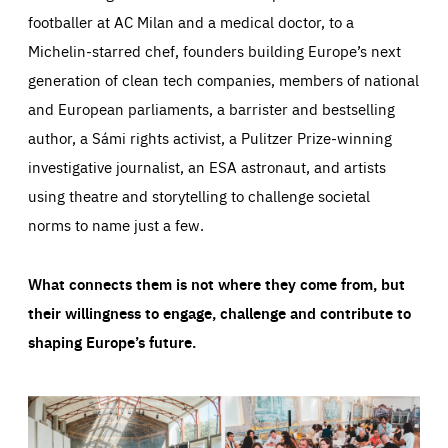
footballer at AC Milan and a medical doctor, to a
Michelin-starred chef, founders building Europe’s next
generation of clean tech companies, members of national
and European parliaments, a barrister and bestselling
author, a Sámi rights activist, a Pulitzer Prize-winning
investigative journalist, an ESA astronaut, and artists
using theatre and storytelling to challenge societal
norms to name just a few.
What connects them is not where they come from, but
their willingness to engage, challenge and contribute to
shaping Europe’s future.