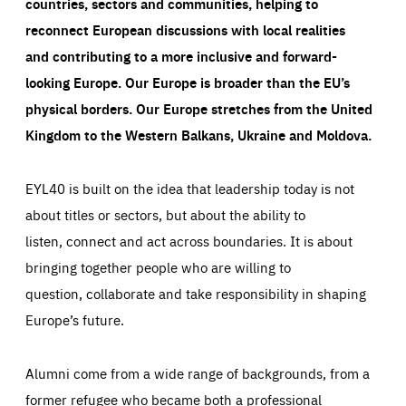
countries, sectors and communities, helping to
reconnect European discussions with local realities
and contributing to a more inclusive and forward-
looking Europe.
Our Europe is broader than the EU’s
physical borders. Our Europe stretches from the United
Kingdom to the Western Balkans, Ukraine and Moldova.
EYL40 is built on the idea that leadership today is not
about titles or sectors, but about the ability to
listen, connect and act across boundaries. It is about
bringing together people who are willing to
question, collaborate and take responsibility in shaping
Europe’s future.
Alumni come from a wide range of backgrounds, from a
former refugee who became both a professional