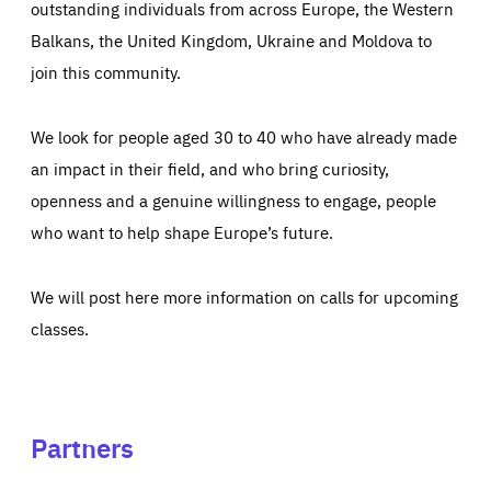
outstanding individuals from across Europe, the Western
Balkans, the United Kingdom, Ukraine and Moldova to
join this community.
We look for people aged 30 to 40 who have already made
an impact in their field, and who bring curiosity,
openness and a genuine willingness to engage, people
who want to help shape Europe’s future.
We will post here more information on calls for upcoming
classes.
Partners