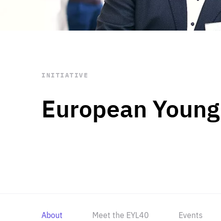
STAY INFORMED
Subscribe
INITIATIVE
European Young
About
Meet the EYL40
Events