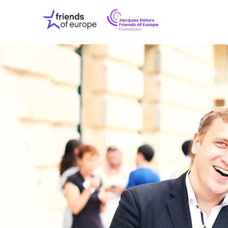
Jacques
Friends
Delors
of
Friends
Europe
of
EuropeFoundati
OUR WO
OUR INS
OUR EVE
ABOUT U
PRESS