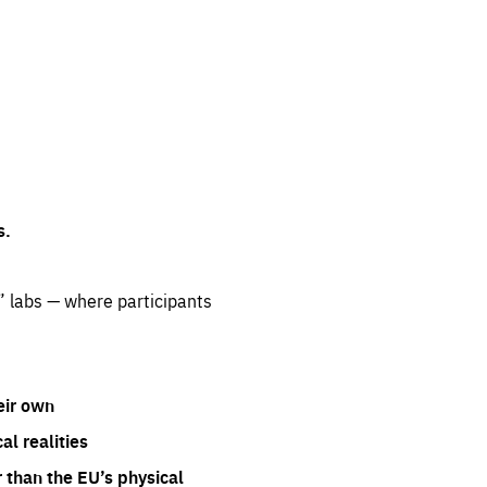
s.
” labs — where participants
eir own
l realities
 than the EU’s physical