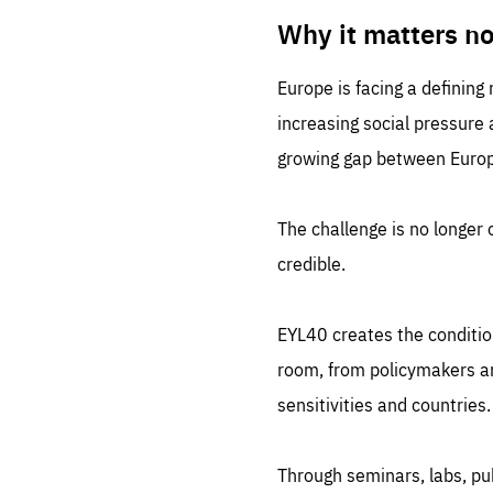
LIFE
1 m
Why it matters n
Europe is facing a defining
increasing social pressure
growing gap between Europe
The challenge is no longer o
credible.
EYL40 creates the conditio
room, from policymakers and
sensitivities and countries.
Through seminars, labs, p