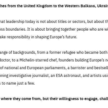
ches from the United Kingdom to the Western Balkans, Ukra
hat leadership today is not about titles or sectors, but about th
oss boundaries. It is about bringing together people who are wil
ake responsibility in shaping Europe’s future.
ange of backgrounds, from a former refugee who became both a
octor, to a Michelin-starred chef, founders building Europe’s n
 national and European parliaments, a barrister and bestselli
inning investigative journalist, an ESA astronaut, and artists us
 to name just a few.
where they come from, but their willingness to engage, chal