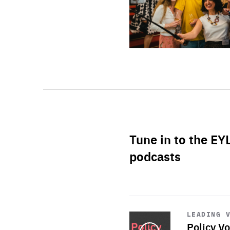
Tune in to the EY
podcasts
Start
playback
LEADING 
Policy Vo