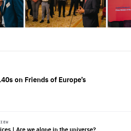
L40s on Friends of Europe’s
VIEW
ices | Are we alone in the universe?