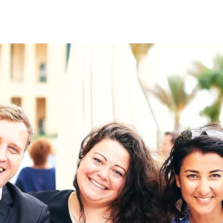
on
RK
Digital & Data Governan
Peace, Security & Defen
Health Systems
Enlargement
IGHTS
Global Europe
Single Market
Democracy
Renewed Social Contrac
NTS
State of Europe
Debating Europe
The Ukraine Initiative
Climate, Energy & Natur
S
Making Space Matter
European Young Leader