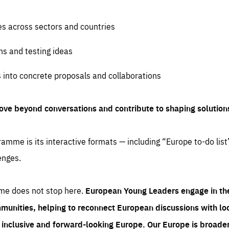
es across sectors and countries
ns and testing ideas
s into concrete proposals and collaborations
ove beyond conversations and contribute to shaping solution
amme is its interactive formats — including “Europe to-do list
enges.
me does not stop here.
European Young Leaders engage in th
munities, helping to reconnect European discussions with loca
e inclusive and forward-looking Europe.
Our Europe is broader