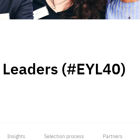
 Leaders (#EYL40)
Insights
Selection process
Partners