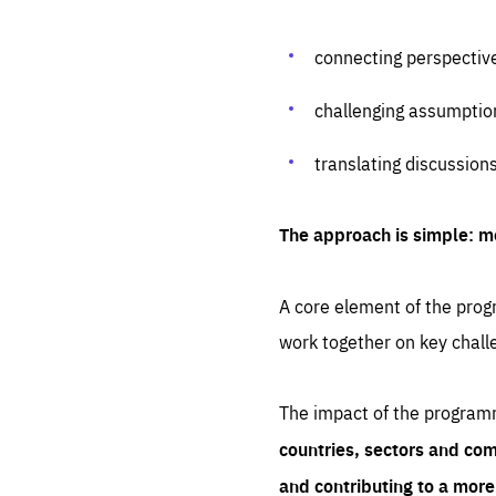
connecting perspectiv
challenging assumptio
translating discussion
The approach is simple: m
A core element of the progr
work together on key chall
The impact of the program
countries, sectors and com
and contributing to a mor