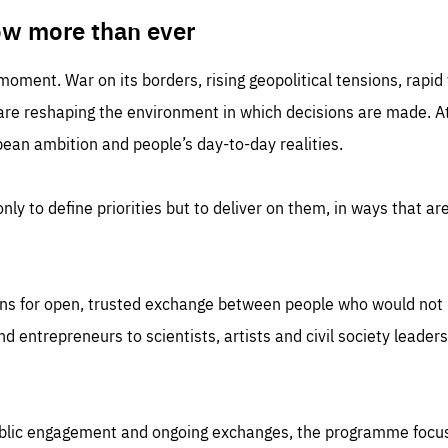
TIME
DOMAIN
inute
friendsofeurope
ow more than ever
 moment. War on its borders, rising geopolitical tensions, rapi
 are reshaping the environment in which decisions are made. At
an ambition and people’s day-to-day realities.
nly to define priorities but to deliver on them, in ways that are
ns for open, trusted exchange between people who would not u
 entrepreneurs to scientists, artists and civil society leaders
ublic engagement and ongoing exchanges, the programme focu