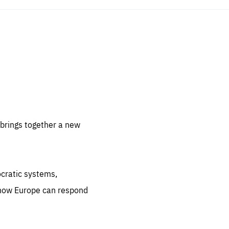
sentials
 for
 set
 be
brings together a new
ites
us.
ocratic systems,
all
.org
 how Europe can respond
he
.org