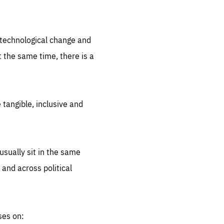
.org
d technological change and
 the same time, there is a
 tangible, inclusive and
sually sit in the same
 and across political
ses on: