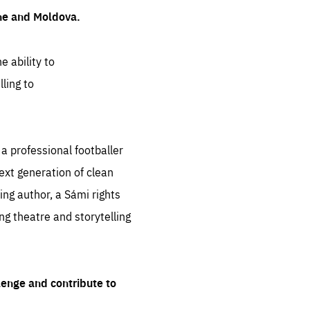
ine and Moldova.
e ability to
ling to
 professional footballer
ext generation of clean
ng author, a Sámi rights
ing theatre and storytelling
lenge and contribute to