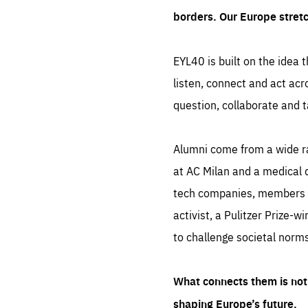
borders. Our Europe stret
EYL40 is built on the idea t
listen, connect and act acr
question, collaborate and t
Alumni come from a wide r
at AC Milan and a medical d
tech companies, members of
activist, a Pulitzer Prize-w
to challenge societal norms
What connects them is not 
shaping Europe’s future.