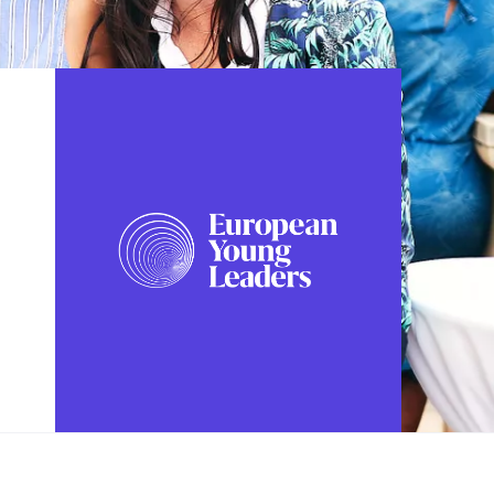
FOLLOW US