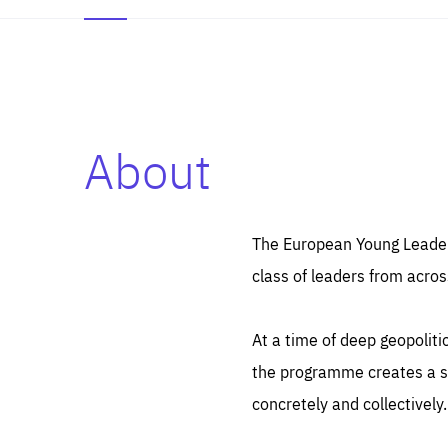
About
Es
Thos
syst
Pe
serv
you
The European Young Leaders
affe
The
class of leaders from acros
sou
are
epi
ana
Coo
eas
At a time of deep geopolit
LIFE
1 y
_ga
the programme creates a sp
Goo
_dc
visi
concretely and collectively.
Goo
ana
LIFE
13 