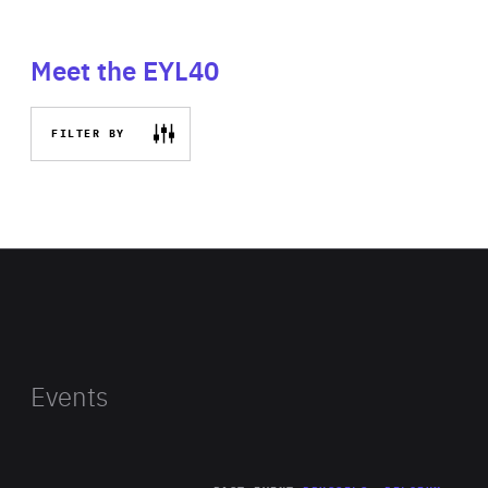
Meet the EYL40
FILTER BY
Events