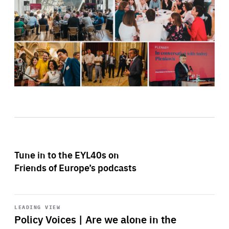
Tune in to the EYL40s on
Friends of Europe’s podcasts
Start
playback
LEADING VIEW
Policy Voices | Are we alone in the