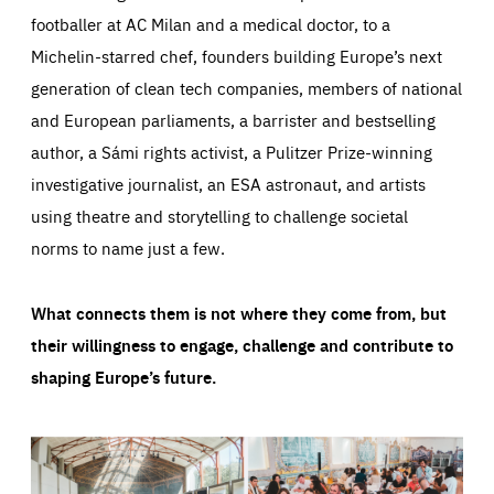
footballer at AC Milan and a medical doctor, to a
Michelin-starred chef, founders building Europe’s next
generation of clean tech companies, members of national
and European parliaments, a barrister and bestselling
author, a Sámi rights activist, a Pulitzer Prize-winning
investigative journalist, an ESA astronaut, and artists
using theatre and storytelling to challenge societal
norms to name just a few.
What connects them is not where they come from, but
their willingness to engage, challenge and contribute to
shaping Europe’s future.