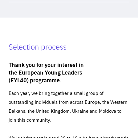
Selection process
Thank you for your interest in
the European Young Leaders
(EYL40) programme.
Each year, we bring together a small group of
outstanding individuals from across Europe, the Western
Balkans, the United Kingdom, Ukraine and Moldova to
join this community.
We look for people aged 30 to 40 who have already made