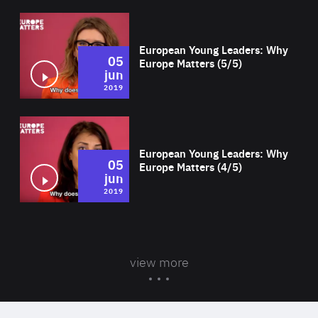
Wat
European Young Leaders: Why
05
Europe Matters (5/5)
jun
2019
Wat
European Young Leaders: Why
05
Europe Matters (4/5)
jun
2019
view more