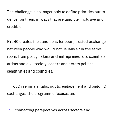
The challenge is no longer only to define priorities but to
deliver on them, in ways that are tangible, inclusive and
credible.
EYL40 creates the conditions for open, trusted exchange
between people who would not usually sit in the same
room, from policymakers and entrepreneurs to scientists,
artists and civil society leaders and across political
sensitivities and countries.
Through seminars, labs, public engagement and ongoing
Essentials
Essentials
exchanges, the programme focuses on:
Those cookies are essentials to the functioning of the site
and cannot be disabled in our systems. They are generally
Performance
set as a response to actions you take that constitute a
request for services, such as setting your privacy
connecting perspectives across sectors and
preferences, logging in, or filling out forms. You can set
These cookies enable us to know how many people visit