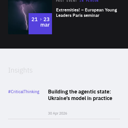
Area
Rea
2025
PAST EVENT
IN PERSON
of
Extremities! – European Young
Expertise
Leaders Paris seminar
to
21
23
mar
Area
2024
of
Expertise
Insights
Rea
Category
Building the agentic state:
#CriticalThinking
Author
Ukraine’s model in practice
By Valeriya Ionan
30 Apr 2026
Rea