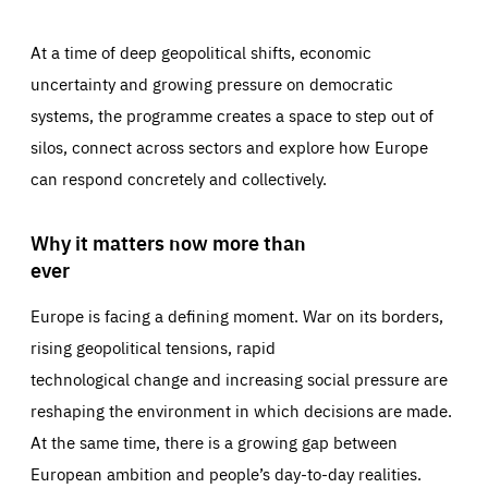
At a time of deep geopolitical shifts, economic
uncertainty and growing pressure on democratic
systems, the programme creates a space to step out of
silos, connect across sectors and explore how Europe
can respond concretely and collectively.
Why it matters now more than
ever
Europe is facing a defining moment. War on its borders,
rising geopolitical tensions, rapid
technological change and increasing social pressure are
reshaping the environment in which decisions are made.
At the same time, there is a growing gap between
European ambition and people’s day-to-day realities.