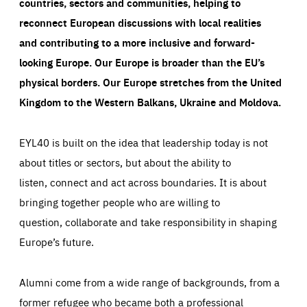
countries, sectors and communities, helping to
reconnect European discussions with local realities
and contributing to a more inclusive and forward-
looking Europe.
Our Europe is broader than the EU’s
physical borders. Our Europe stretches from the United
Kingdom to the Western Balkans, Ukraine and Moldova.
EYL40 is built on the idea that leadership today is not
about titles or sectors, but about the ability to
listen, connect and act across boundaries. It is about
bringing together people who are willing to
question, collaborate and take responsibility in shaping
Europe’s future.
Alumni come from a wide range of backgrounds, from a
former refugee who became both a professional