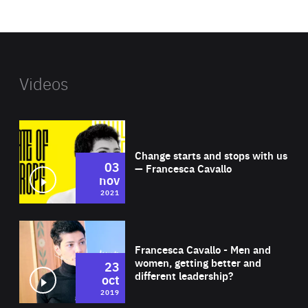
website
Videos
Wat
Change starts and stops with us
03
— Francesca Cavallo
nov
2021
Wat
Francesca Cavallo - Men and
women, getting better and
23
different leadership?
oct
2019