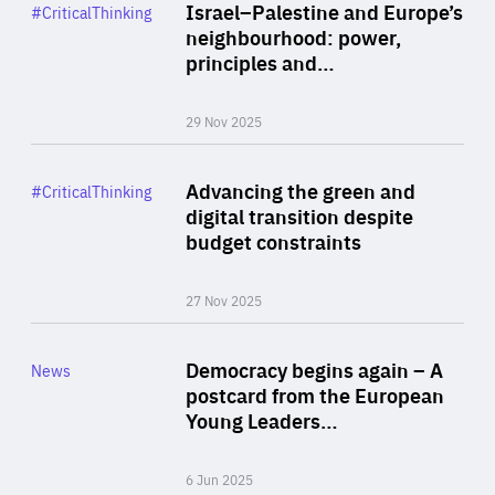
Category
Israel–Palestine and Europe’s
#CriticalThinking
Author
neighbourhood: power,
By Liel Maghen
principles and…
29 Nov 2025
Rea
Category
Advancing the green and
#CriticalThinking
Author
digital transition despite
By Philipp Heimberger
budget constraints
27 Nov 2025
Rea
Category
Democracy begins again – A
News
Area
postcard from the European
of
Young Leaders…
Expertise
6 Jun 2025