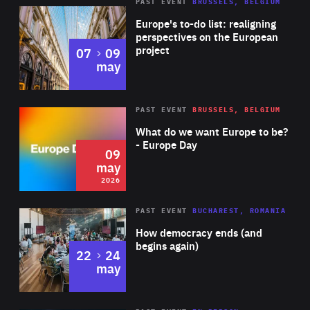
PAST EVENT
BRUSSELS, BELGIUM
Rea
Europe's to-do list: realigning
perspectives on the European
project
to
07
09
may
Rea
2026
PAST EVENT
BRUSSELS, BELGIUM
Area
of
What do we want Europe to be?
Expertise
- Europe Day
09
may
2026
Area
Rea
PAST EVENT
BUCHAREST, ROMANIA
of
How democracy ends (and
Expertise
begins again)
to
22
24
may