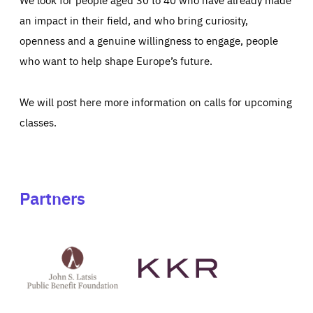
an impact in their field, and who bring curiosity,
openness and a genuine willingness to engage, people
who want to help shape Europe’s future.
We will post here more information on calls for upcoming
classes.
Partners
See
See
John
KKR's
St
website
Latsis
public
benefit
foundation's