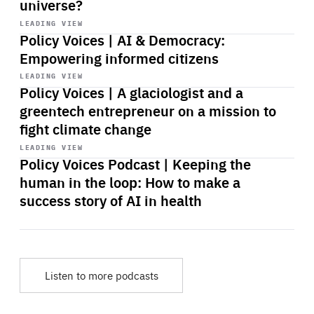
universe?
Start
playback
LEADING VIEW
Policy Voices | AI & Democracy:
Empowering informed citizens
Start
playback
LEADING VIEW
Policy Voices | A glaciologist and a
greentech entrepreneur on a mission to
fight climate change
Start
playback
LEADING VIEW
Policy Voices Podcast | Keeping the
human in the loop: How to make a
success story of AI in health
Listen to more podcasts