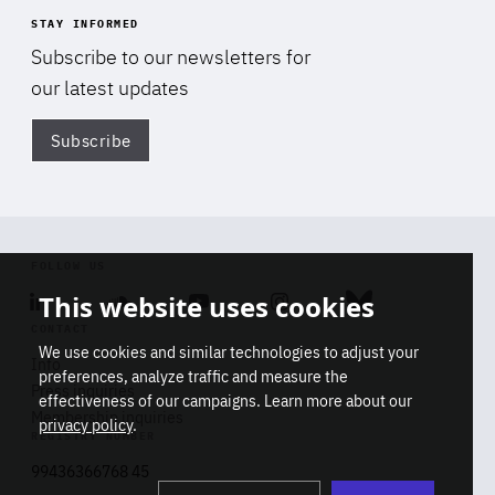
STAY INFORMED
Subscribe to our newsletters for
our latest updates
Subscribe
Di
FOLLOW US
This website uses cookies
Linkedin
Soundcloud
Youtube
Instagram
Bluesky
CONTACT
We use cookies and similar technologies to adjust your
Info
preferences, analyze traffic and measure the
Press inquiries
effectiveness of our campaigns. Learn more about our
Membership inquiries
privacy policy
.
REGISTRY NUMBER
Stop
Get our latest insights on Africa-
99436366768 45
playb