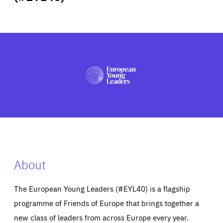
ABOUT US
PRESS
About
The European Young Leaders (#EYL40) is a flagship
programme of Friends of Europe that brings together a
new class of leaders from across Europe every year.