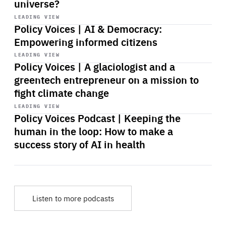
universe?
Start
playback
LEADING VIEW
Policy Voices | AI & Democracy:
Empowering informed citizens
Start
playback
LEADING VIEW
Policy Voices | A glaciologist and a
greentech entrepreneur on a mission to
fight climate change
Start
playback
LEADING VIEW
Policy Voices Podcast | Keeping the
human in the loop: How to make a
success story of AI in health
Listen to more podcasts