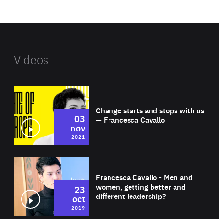
website
Videos
Wat
Change starts and stops with us
03
— Francesca Cavallo
nov
2021
Wat
Francesca Cavallo - Men and
women, getting better and
23
different leadership?
oct
2019