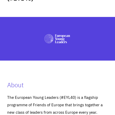
ABOUT US
PRESS
About
The European Young Leaders (#EYL40) is a flagship
programme of Friends of Europe that brings together a
new class of leaders from across Europe every year.