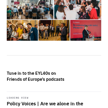
Tune in to the EYL40s on
Friends of Europe’s podcasts
Start
playback
LEADING VIEW
Policy Voices | Are we alone in the