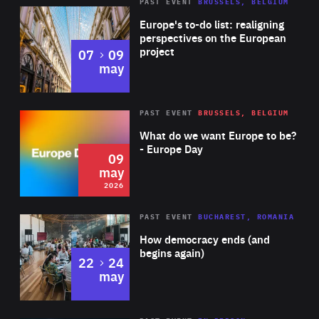
PAST EVENT
BRUSSELS, BELGIUM
Rea
Europe's to-do list: realigning
perspectives on the European
project
to
07
09
may
Rea
2026
PAST EVENT
BRUSSELS, BELGIUM
Area
of
What do we want Europe to be?
Expertise
- Europe Day
09
may
2026
Area
Rea
PAST EVENT
BUCHAREST, ROMANIA
of
How democracy ends (and
Expertise
begins again)
to
22
24
may