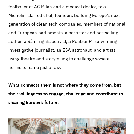
footballer at AC Milan and a medical doctor, to a
Michelin-starred chef, founders building Europe’s next
generation of clean tech companies, members of national
and European parliaments, a barrister and bestselling
author, a Sámi rights activist, a Pulitzer Prize-winning
investigative journalist, an ESA astronaut, and artists
using theatre and storytelling to challenge societal
norms to name just a few.
What connects them is not where they come from, but
their willingness to engage, challenge and contribute to
shaping Europe’s future.