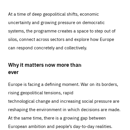
At a time of deep geopolitical shifts, economic
uncertainty and growing pressure on democratic
systems, the programme creates a space to step out of
silos, connect across sectors and explore how Europe
can respond concretely and collectively.
Why it matters now more than
ever
Europe is facing a defining moment. War on its borders,
rising geopolitical tensions, rapid
technological change and increasing social pressure are
reshaping the environment in which decisions are made.
At the same time, there is a growing gap between
European ambition and people’s day-to-day realities.