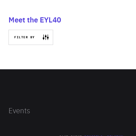
Meet the EYL40
FILTER BY
Events