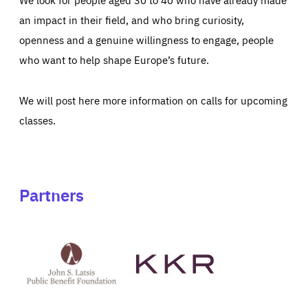
an impact in their field, and who bring curiosity,
openness and a genuine willingness to engage, people
who want to help shape Europe’s future.
We will post here more information on calls for upcoming
classes.
Partners
See
See
John
KKR's
St
website
Latsis
public
benefit
foundation's