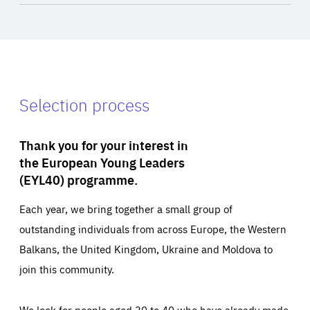
Selection process
Thank you for your interest in
the European Young Leaders
(EYL40) programme.
Each year, we bring together a small group of
outstanding individuals from across Europe, the Western
Balkans, the United Kingdom, Ukraine and Moldova to
join this community.
We look for people aged 30 to 40 who have already made