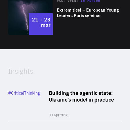
Area
Rea
2025
PAST EVENT
IN PERSON
of
Extremities! – European Young
Expertise
Leaders Paris seminar
to
21
23
mar
Area
2024
of
Expertise
Insights
Rea
Category
Building the agentic state:
#CriticalThinking
Author
Ukraine’s model in practice
By Valeriya Ionan
30 Apr 2026
Rea