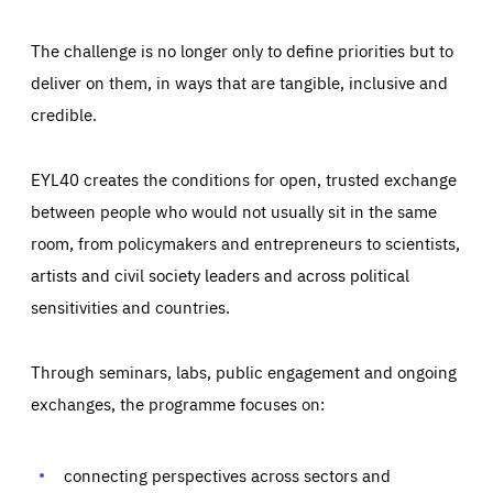
The challenge is no longer only to define priorities but to
deliver on them, in ways that are tangible, inclusive and
credible.
EYL40 creates the conditions for open, trusted exchange
between people who would not usually sit in the same
room, from policymakers and entrepreneurs to scientists,
artists and civil society leaders and across political
sensitivities and countries.
Through seminars, labs, public engagement and ongoing
Essentials
Essentials
exchanges, the programme focuses on:
Those cookies are essentials to the functioning of the site
and cannot be disabled in our systems. They are generally
Performance
set as a response to actions you take that constitute a
request for services, such as setting your privacy
connecting perspectives across sectors and
preferences, logging in, or filling out forms. You can set
These cookies enable us to know how many people visit