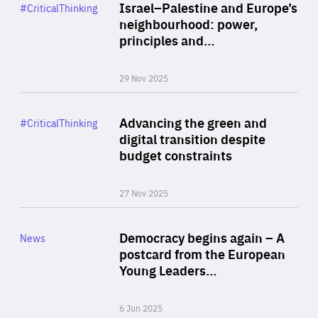
Category
Israel–Palestine and Europe’s
#CriticalThinking
Author
neighbourhood: power,
By Liel Maghen
principles and…
29 Nov 2025
Rea
Category
Advancing the green and
#CriticalThinking
Author
digital transition despite
By Philipp Heimberger
budget constraints
27 Nov 2025
Rea
Category
Democracy begins again – A
News
Area
postcard from the European
of
Young Leaders…
Expertise
6 Jun 2025