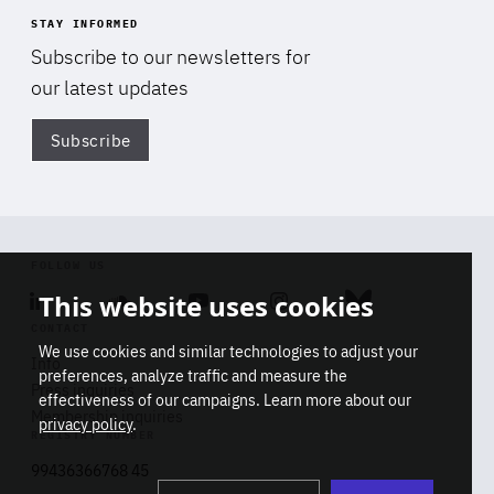
STAY INFORMED
Subscribe to our newsletters for
our latest updates
Subscribe
Di
FOLLOW US
This website uses cookies
Linkedin
Soundcloud
Youtube
Instagram
Bluesky
CONTACT
We use cookies and similar technologies to adjust your
Info
preferences, analyze traffic and measure the
Press inquiries
effectiveness of our campaigns. Learn more about our
Membership inquiries
privacy policy
.
REGISTRY NUMBER
Stop
Get our latest insights on Africa-
99436366768 45
playb