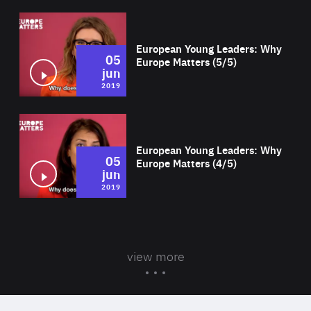
Wat
European Young Leaders: Why
05
Europe Matters (5/5)
jun
2019
Wat
European Young Leaders: Why
05
Europe Matters (4/5)
jun
2019
view more