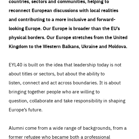
countries, sectors and communities, helping to
reconnect European discussions with local realities
and contributing to a more inclusive and forward-
looking Europe.
Our Europe is broader than the EU’s
physical borders. Our Europe stretches from the United
Kingdom to the Western Balkans, Ukraine and Moldova.
EYL40 is built on the idea that leadership today is not
about titles or sectors, but about the ability to
listen, connect and act across boundaries. It is about
bringing together people who are willing to
question, collaborate and take responsibility in shaping
Europe’s future.
Alumni come from a wide range of backgrounds, from a
former refugee who became both a professional